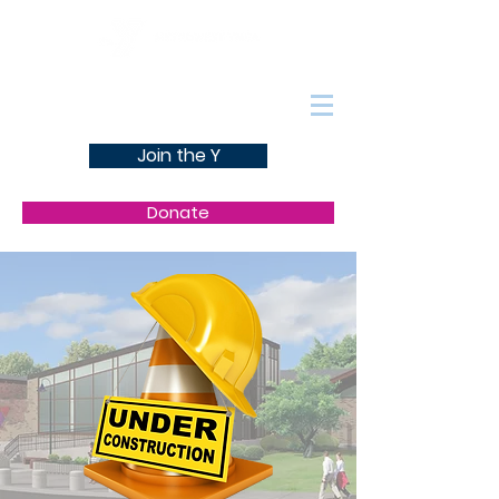
Join the Y
Donate