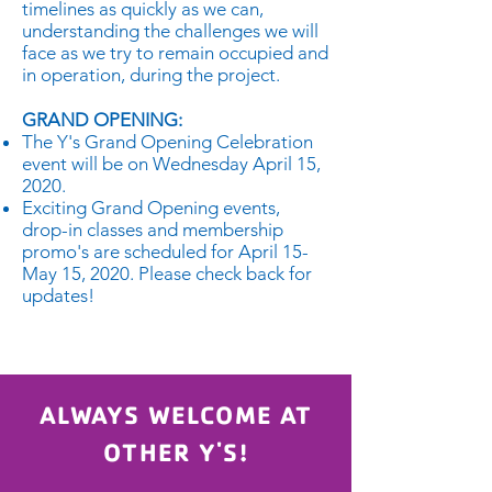
timelines as quickly as we can,
understanding the challenges we will
face as we try to remain occupied and
in operation, during the project.
GRAND OPENING:
The Y's Grand Opening Celebration
event will be on Wednesday April 15,
2020.
Exciting Grand Opening events,
drop-in classes and membership
promo's are scheduled for April 15-
May 15, 2020. Please check back for
updates!
ALWAYS WELCOME AT
OTHER Y'S!