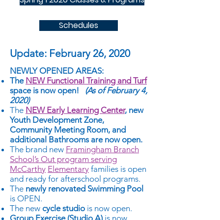
Schedules
Update: February 26, 2020
NEWLY OPENED AREAS:
The
NEW Functional Training and Turf
space is now open!
(As of February 4,
2020)
The
NEW Early Learning Center
, new
Youth Development Zone,
Community Meeting Room, and
additional Bathrooms are now open.
The brand new
Framingham Branch
School’s Out program serving
McCarthy
Elementary
families is open
and ready for afterschool programs.
The
newly renovated Swimming Pool
is OPEN.
The new
cycle studio
is now open.
Group Exercise (Studio A)
is now