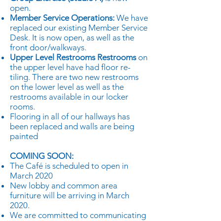
open.
Member Service Operations:
We have
replaced our existing Member Service
Desk. It is now open, as well as the
front door/walkways.
Upper Level Restrooms Restrooms
on
the upper level have had floor re-
tiling. There are two new restrooms
on the lower level as well as the
restrooms available in our locker
rooms.
Flooring in all of our hallways has
been replaced and walls are being
painted
COMING SOON:
The Café is scheduled to open in
March 2020
New lobby and common area
furniture will be arriving in March
2020.
We are committed to communicating