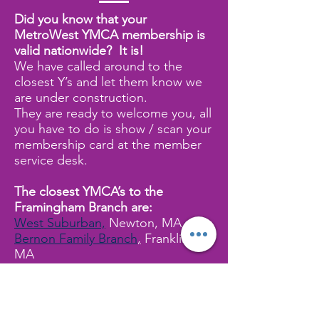
Did you know that your
MetroWest YMCA membership is
valid nationwide? It is!
We have called around to the
closest Y’s and let them know we
are under construction.
They are ready to welcome you, all
you have to do is show / scan your
membership card at the member
service desk.
The closest YMCA’s to the
Framingham Branch are:
West Suburban,
Newton, MA
Bernon Family Branch
,
Franklin,
MA
Boroughs Family Branch,
Westboro, MA
Charles River YMCA,
Needham,
MA