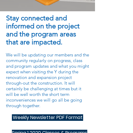
Stay connected and
informed on the project
and the program areas
that are impacted.
We will be updating our members and the
community regularly on progress, class
and program updates and what you might
expect when visiting the Y during the
renovation and expansion project
through-out the construction. It will
certainly be challenging at times but it
will be well worth the short term
inconveniences we will go all be going
through together.
Weekly Newsletter PDF Format
Spring 1 2020 Classes & Programs