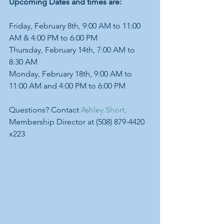
Upcoming Dates and times are:
Friday, February 8th, 9:00 AM to 11:00 
AM & 4:00 PM to 6:00 PM
Thursday, February 14th, 7:00 AM to 
8:30 AM
Monday, February 18th, 9:00 AM to 
11:00 AM and 4:00 PM to 6:00 PM
Questions? Contact 
Ashley Short,
Membership Director at (508) 879-4420 
x223