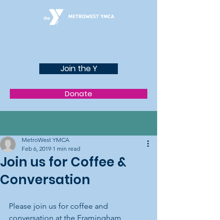
Join the Y
Donate
Post
MetroWest YMCA
Feb 6, 2019
1 min read
Join us for Coffee &
Conversation
Please join us for coffee and 
conversation at the Framingham 