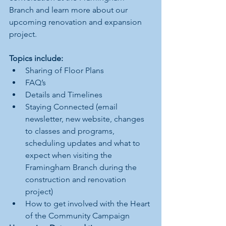
Branch and learn more about our 
upcoming renovation and expansion 
project.
Topics include:
Sharing of Floor Plans
FAQ’s
Details and Timelines
Staying Connected (email 
newsletter, new website, changes 
to classes and programs, 
scheduling updates and what to 
expect when visiting the 
Framingham Branch during the 
construction and renovation 
project)
How to get involved with the Heart 
of the Community Campaign