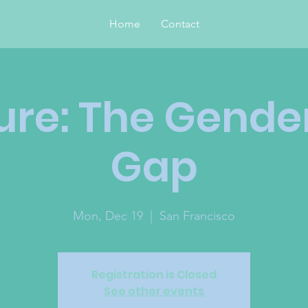
Home
Contact
ure: The Gende
Gap
Mon, Dec 19
  |  
San Francisco
Registration is Closed
See other events