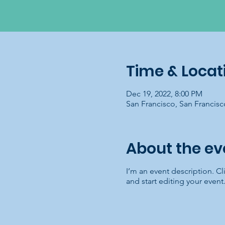
Time & Locat
Dec 19, 2022, 8:00 PM
San Francisco, San Francis
About the ev
I’m an event description. C
and start editing your event