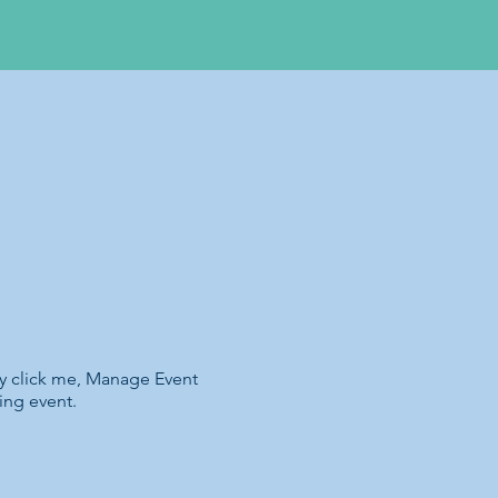
ly click me, Manage Event
ing event.