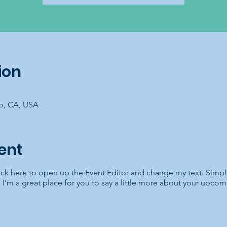
ion
co, CA, USA
ent
lick here to open up the Event Editor and change my text. Simp
. I’m a great place for you to say a little more about your upcom