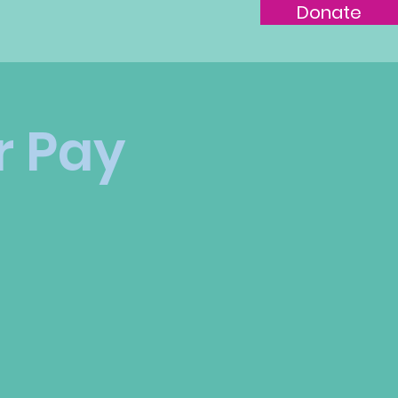
Join the
Donate
r Pay